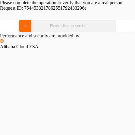
Please complete the operation to verify that you are a real person
Request ID:
7544533217862551792433296e
Please slide to verify
Performance and security are provided by
Alibaba Cloud ESA