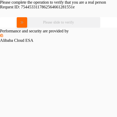
Please complete the operation to verify that you are a real person
Request ID:
7544533117862564661281551e
Please slide to verify
Performance and security are provided by
Alibaba Cloud ESA