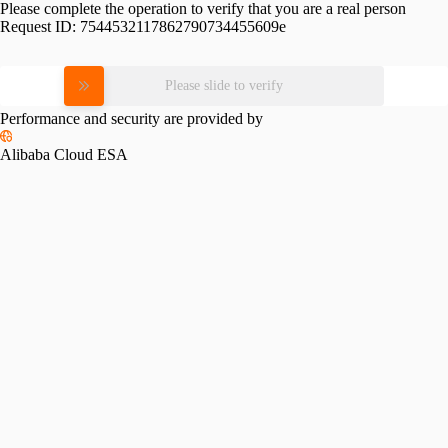
Please complete the operation to verify that you are a real person
Request ID:
7544532117862790734455609e
Please slide to verify
Performance and security are provided by
Alibaba Cloud ESA