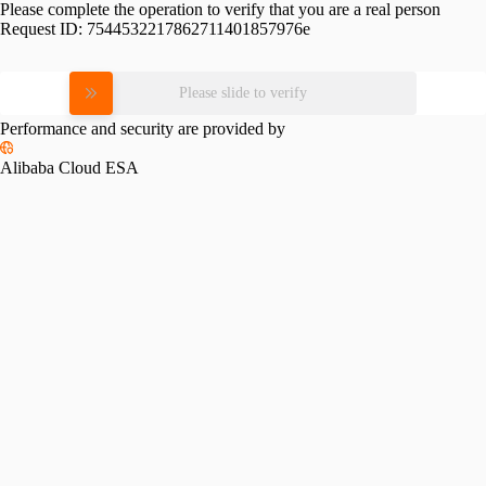
Please complete the operation to verify that you are a real person
Request ID:
7544532217862711401857976e
Please slide to verify
Performance and security are provided by
Alibaba Cloud ESA