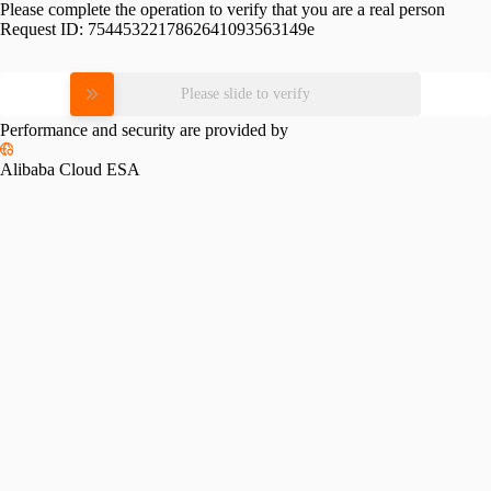
Please complete the operation to verify that you are a real person
Request ID:
7544532217862641093563149e
Please slide to verify
Performance and security are provided by
Alibaba Cloud ESA