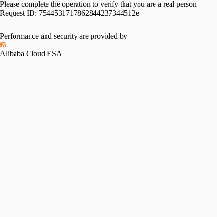
Please complete the operation to verify that you are a real person
Request ID:
7544531717862844237344512e
Please slide to verify
Performance and security are provided by
Alibaba Cloud ESA